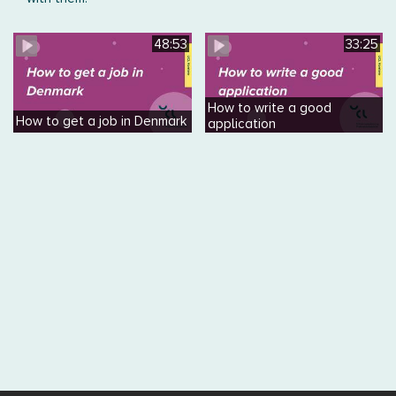
48:53
33:25
How to write a good
How to get a job in Denmark
application