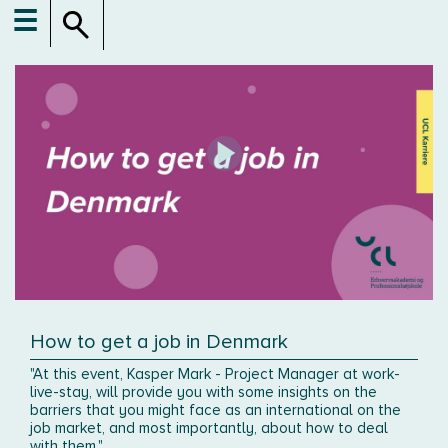
☰
How to get a job in Denmark
"At this event, Kasper Mark - Project Manager at work-
live-stay, will provide you with some insights on the
barriers that you might face as an international on the
job market, and most importantly, about how to deal
with them."