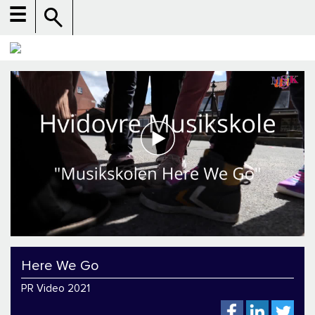
☰
Here We Go
PR Video 2021