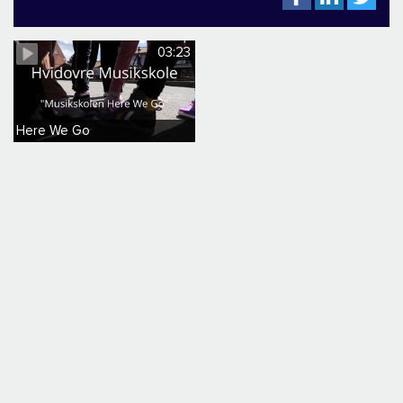
03:23
Here We Go